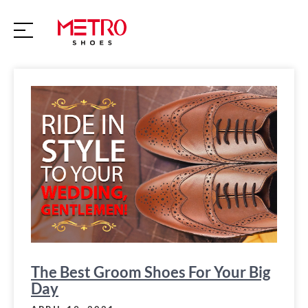
S
k
i
p
t
o
c
o
n
t
e
n
t
The Best Groom Shoes For Your Big
Day