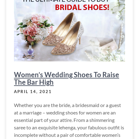
Women’s Wedding Shoes To Raise
The Bar High
APRIL 14, 2021
Whether you are the bride, a bridesmaid or a guest
at a marriage – wedding shoes for women are an
essential part of your attire. From a shimmering
saree to an exquisite lehenga, your fabulous outfit is
incomplete without a pair of comfortable women’s