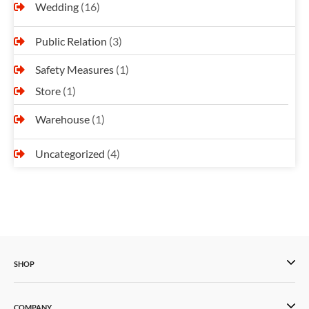
Wedding
(16)
Public Relation
(3)
Safety Measures
(1)
Store
(1)
Warehouse
(1)
Uncategorized
(4)
SHOP
COMPANY