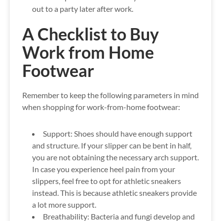
out to a party later after work.
A Checklist to Buy
Work from Home
Footwear
Remember to keep the following parameters in mind
when shopping for work-from-home footwear:
Support:
Shoes should have enough support
and structure. If your slipper can be bent in half,
you are not obtaining the necessary arch support.
In case you experience heel pain from your
slippers, feel free to opt for athletic sneakers
instead. This is because athletic sneakers provide
a lot more support.
Breathability:
Bacteria and fungi develop and