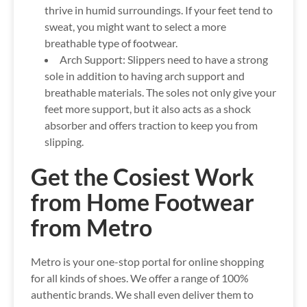
thrive in humid surroundings. If your feet tend to
sweat, you might want to select a more
breathable type of footwear.
Arch Support:
Slippers need to have a strong
sole in addition to having arch support and
breathable materials. The soles not only give your
feet more support, but it also acts as a shock
absorber and offers traction to keep you from
slipping.
Get the Cosiest Work
from Home Footwear
from Metro
Metro is your one-stop portal for online shopping
for all kinds of shoes. We offer a range of 100%
authentic brands. We shall even deliver them to