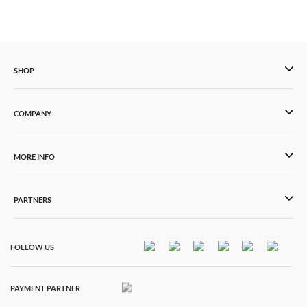
SHOP
COMPANY
MORE INFO
PARTNERS
FOLLOW US
PAYMENT PARTNER