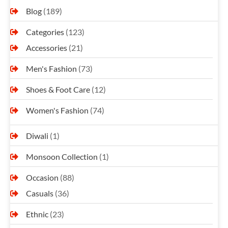
Blog
(189)
Categories
(123)
Accessories
(21)
Men's Fashion
(73)
Shoes & Foot Care
(12)
Women's Fashion
(74)
Diwali
(1)
Monsoon Collection
(1)
Occasion
(88)
Casuals
(36)
Ethnic
(23)