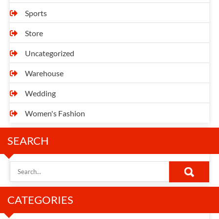
Sports
Store
Uncategorized
Warehouse
Wedding
Women's Fashion
SEARCH
CATEGORIES