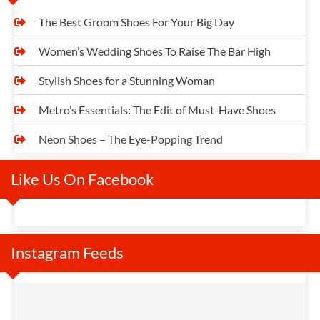
The Best Groom Shoes For Your Big Day
Women’s Wedding Shoes To Raise The Bar High
Stylish Shoes for a Stunning Woman
Metro’s Essentials: The Edit of Must-Have Shoes
Neon Shoes – The Eye-Popping Trend
Like Us On Facebook
Instagram Feeds