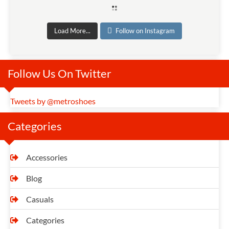
Load More...
Follow on Instagram
Follow Us On Twitter
Tweets by @metroshoes
Categories
Accessories
Blog
Casuals
Categories