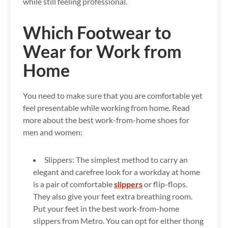
while still feeling professional.
Which Footwear to
Wear for Work from
Home
You need to make sure that you are comfortable yet
feel presentable while working from home. Read
more about the best work-from-home shoes for
men and women:
Slippers:
The simplest method to carry an
elegant and carefree look for a workday at home
is a pair of comfortable
slippers
or flip-flops.
They also give your feet extra breathing room.
Put your feet in the best work-from-home
slippers from Metro. You can opt for either thong