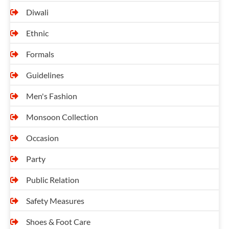
Diwali
Ethnic
Formals
Guidelines
Men's Fashion
Monsoon Collection
Occasion
Party
Public Relation
Safety Measures
Shoes & Foot Care