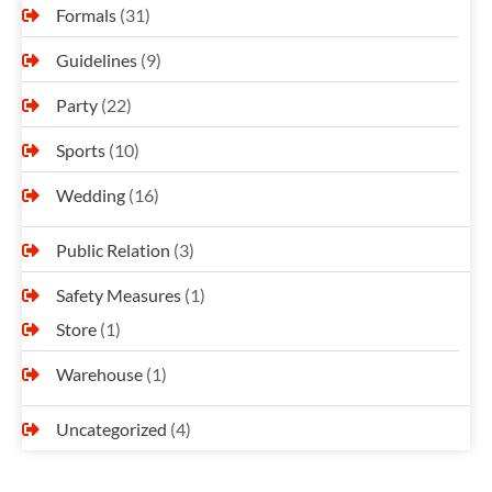
Formals
(31)
Guidelines
(9)
Party
(22)
Sports
(10)
Wedding
(16)
Public Relation
(3)
Safety Measures
(1)
Store
(1)
Warehouse
(1)
Uncategorized
(4)