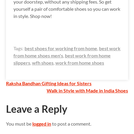
your doorstep, without any shipping fees. So get
yourself a pair of comfortable shoes so you can work
in style. Shop now!
Tags:
best shoes for working from home
,
best work
from home shoes men's
,
best work from home
slippers
,
wfh shoes
,
work from home shoes
P
Raksha Bandhan Gifting Ideas for Sisters
Walk in Style with Made in India Shoes
o
s
Leave a Reply
t
You must be
logged in
to post a comment.
n