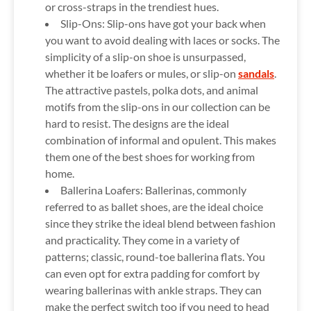
or cross-straps in the trendiest hues.
Slip-Ons:
Slip-ons have got your back when
you want to avoid dealing with laces or socks. The
simplicity of a slip-on shoe is unsurpassed,
whether it be loafers or mules, or slip-on
sandals
.
The attractive pastels, polka dots, and animal
motifs from the slip-ons in our collection can be
hard to resist. The designs are the ideal
combination of informal and opulent. This makes
them one of the best shoes for working from
home.
Ballerina Loafers:
Ballerinas, commonly
referred to as ballet shoes, are the ideal choice
since they strike the ideal blend between fashion
and practicality. They come in a variety of
patterns; classic, round-toe ballerina flats. You
can even opt for extra padding for comfort by
wearing ballerinas with ankle straps. They can
make the perfect switch too if you need to head