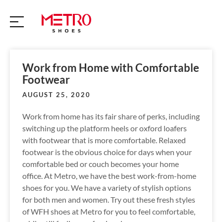
S
k
i
p
t
o
Work from Home with Comfortable
c
Footwear
o
AUGUST 25, 2020
n
t
Work from home has its fair share of perks, including
e
switching up the platform heels or oxford loafers
n
with footwear that is more comfortable. Relaxed
t
footwear is the obvious choice for days when your
comfortable bed or couch becomes your home
office. At Metro, we have the best work-from-home
shoes for you. We have a variety of stylish options
for both men and women. Try out these fresh styles
of WFH shoes at Metro for you to feel comfortable,